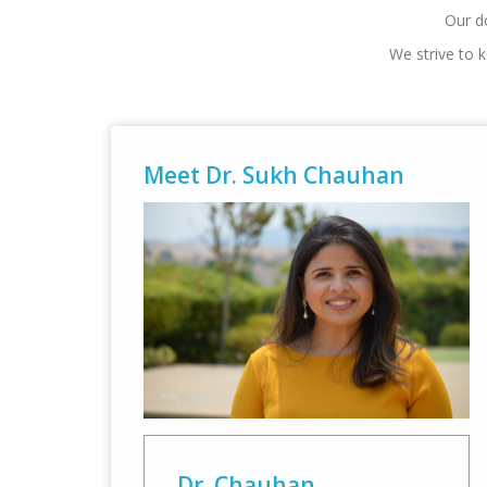
Our do