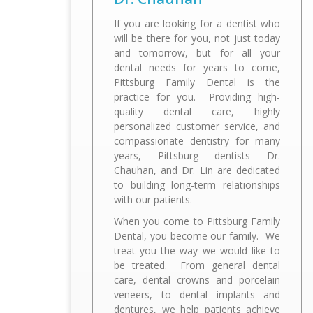
If you are looking for a dentist who
will be there for you, not just today
and tomorrow, but for all your
dental needs for years to come,
Pittsburg Family Dental is the
quality dental care, highly
personalized customer service, and
compassionate dentistry for many
years, Pittsburg dentists Dr.
Chauhan, and Dr. Lin are dedicated
to building long-term relationships
When you come to Pittsburg Family
Dental, you become our family. We
treat you the way we would like to
be treated. From general dental
care, dental crowns and porcelain
veneers, to dental implants and
dentures, we help patients achieve