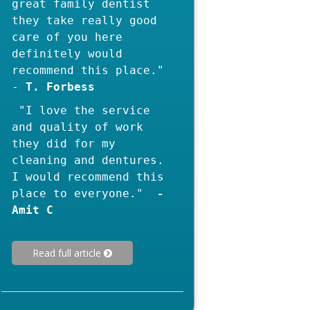
great family dentist
they take really good
care of you here
definitely would
recommend this place."
-
"I love the service
and quality of work
they did for my
cleaning and dentures.
I would recommend this
-
Read full article