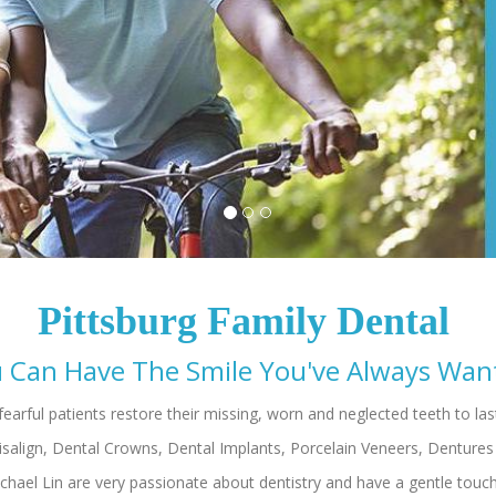
Pittsburg Family Dental
hael Lin are very passionate about dentistry and have a gentle touc