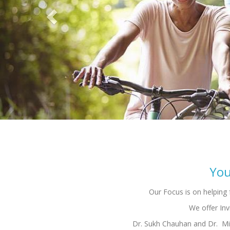
Dr. Sukh Chauhan and Dr. Mic