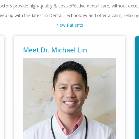
ctors provide high-quality & cost-effective dental care, without exc