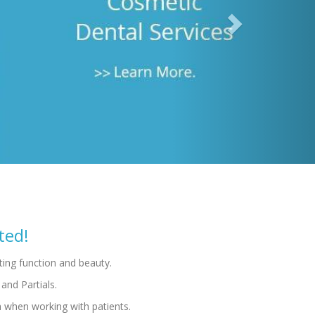
h when working with patients.