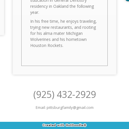
Education in General Dentistry
residency in Oakland the following
year.
In his free time, he enjoys traveling,
trying new restaurants, and rooting
for his alma mater Michigan
Wolverines and his hometown