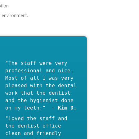
eption.
"The staff were very
professional and nice.
Most of all I was very
pleased with the dental
work that the dentist
and the hygienist done
on my teeth." -
"Loved the staff and
the dentist office
clean and friendly