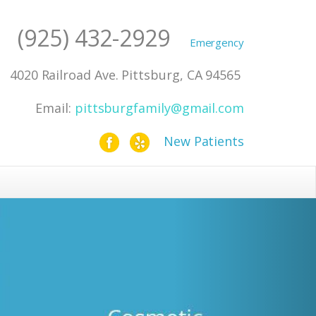
(925) 432-2929
4020 Railroad Ave. Pittsburg, CA 94565