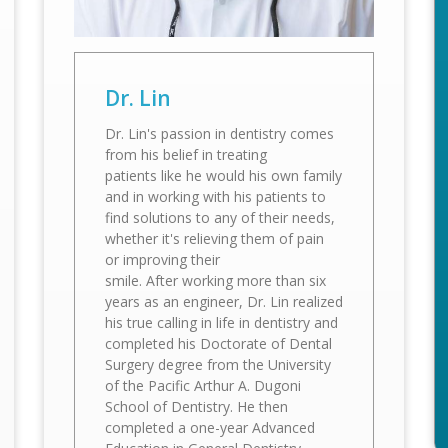
Dr. Lin
Dr. Lin's passion in dentistry comes
from his belief in treating
patients like he would his own family
and in working with his patients to
find solutions to any of their needs,
whether it's relieving them of pain
or improving their
smile. After working more than six
years as an engineer, Dr. Lin realized
his true calling in life in dentistry and
completed his Doctorate of Dental
Surgery degree from the University
of the Pacific Arthur A. Dugoni
School of Dentistry. He then
completed a one-year Advanced